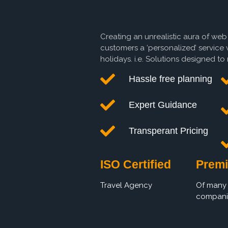
Creating an unrealistic aura of web
customers a ‘personalized’ service 
holidays. i.e. Solutions designed t
Hassle free planning
Expert Guidance
Transperant Pricing
ISO Certified
Premi
Travel Agency
Of many 
compani