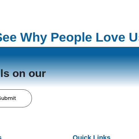
See Why People Love U
ls on our
Submit
s
Quick Links