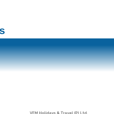
s
VFM Holidays & Travel (P) Ltd.