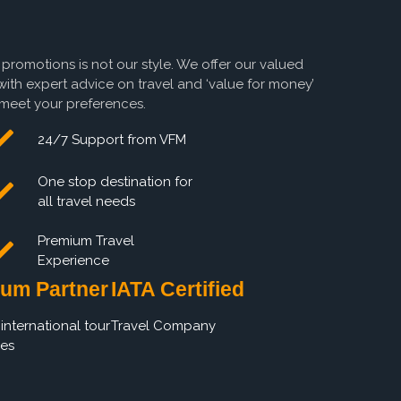
 promotions is not our style. We offer our valued
with expert advice on travel and ‘value for money’
o meet your preferences.
24/7 Support from VFM
One stop destination for
all travel needs
Premium Travel
Experience
um Partner
IATA Certified
international tour
Travel Company
es