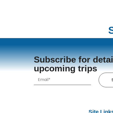
Subscribe for detai
upcoming trips
Site Link